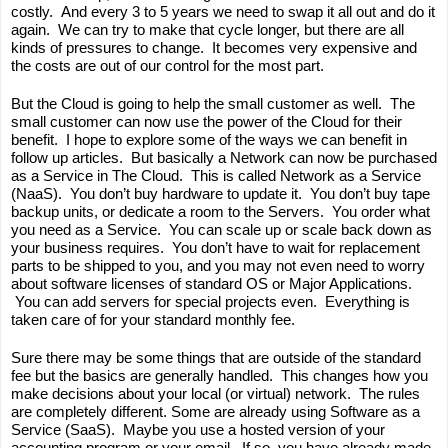
costly.  And every 3 to 5 years we need to swap it all out and do it 
again.  We can try to make that cycle longer, but there are all 
kinds of pressures to change.  It becomes very expensive and 
the costs are out of our control for the most part.
But the Cloud is going to help the small customer as well.  The 
small customer can now use the power of the Cloud for their 
benefit.  I hope to explore some of the ways we can benefit in 
follow up articles.  But basically a Network can now be purchased 
as a Service in The Cloud.  This is called Network as a Service 
(NaaS).  You don’t buy hardware to update it.  You don’t buy tape 
backup units, or dedicate a room to the Servers.  You order what 
you need as a Service.  You can scale up or scale back down as 
your business requires.  You don’t have to wait for replacement 
parts to be shipped to you, and you may not even need to worry 
about software licenses of standard OS or Major Applications. 
 You can add servers for special projects even.  Everything is 
taken care of for your standard monthly fee.
Sure there may be some things that are outside of the standard 
fee but the basics are generally handled.  This changes how you 
make decisions about your local (or virtual) network.  The rules 
are completely different. Some are already using Software as a 
Service (SaaS).  Maybe you use a hosted version of your 
accounting program or your email.  If so, you have already made 