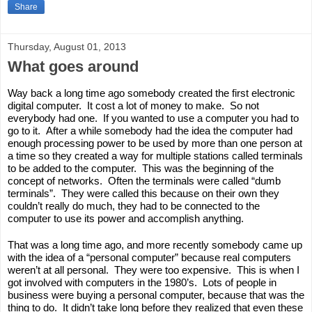
Share
Thursday, August 01, 2013
What goes around
Way back a long time ago somebody created the first electronic 
digital computer.  It cost a lot of money to make.  So not 
everybody had one.  If you wanted to use a computer you had to 
go to it.  After a while somebody had the idea the computer had 
enough processing power to be used by more than one person at 
a time so they created a way for multiple stations called terminals 
to be added to the computer.  This was the beginning of the 
concept of networks.  Often the terminals were called “dumb 
terminals”.  They were called this because on their own they 
couldn’t really do much, they had to be connected to the 
computer to use its power and accomplish anything.  
That was a long time ago, and more recently somebody came up 
with the idea of a “personal computer” because real computers 
weren’t at all personal.  They were too expensive.  This is when I 
got involved with computers in the 1980’s.  Lots of people in 
business were buying a personal computer, because that was the 
thing to do.  It didn’t take long before they realized that even these 