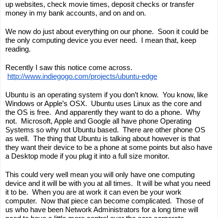
up websites, check movie times, deposit checks or transfer 
money in my bank accounts, and on and on.  
We now do just about everything on our phone.  Soon it could be 
the only computing device you ever need.  I mean that, keep 
reading.
Recently I saw this notice come across. 
http://www.indiegogo.com/projects/ubuntu-edge
Ubuntu is an operating system if you don’t know.  You know, like 
Windows or Apple’s OSX.  Ubuntu uses Linux as the core and 
the OS is free.  And apparently they want to 
do
 a phone.  Why 
not.  Microsoft, Apple and Google all have phone Operating 
Systems so why not Ubuntu based.  There are other phone OS 
as well.  The thing that Ubuntu is talking about however is that 
they want their device to be a 
phone
 at some points but also have 
a Desktop mode if you plug it into a full size monitor.
This could very well mean you will only have one computing 
device and it will be with you at all times.  It will be what you need 
it to be.  When you are at work it can even be your work 
computer.  Now that piece can become complicated.  Those of 
us who have been Network Administrators for a long time will 