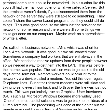
personal computers should be networked.  In a situation like this 
you still had the main computer or what we called a Server.  But 
the terminals weren’t dumb, if you disconnected them from the 
network or the server they were still able to do something.  They 
couldn’t share the server based programs but they could still do 
things.  This was good because we often lost the server or the 
network for some reason and there were still some things we 
could get done on our computer.  Maybe work on a spreadsheet 
or write a letter.  
We called the business networks LAN’s which was short for 
Local Area Network.  It was good, but we still wanted more. 
Sometimes a company had workers that weren’t always in the 
office.  We needed to receive updates from these people however 
so we needed a way to get them into the LAN.  This was before 
the Internet was popular.  The solution was to go back to the old 
days of the Terminal.  Remote workers could “dial in” to the 
network via a device called a modem.  You did this over regular 
Telephone lines.  But at their fastest modems were still slow and 
trying to send everything back and forth over the line was just too 
much.  This was particularly true as Graphical User Interfaces 
(GUI) such as Microsoft Windows became more widely used. 
 One of the most useful solutions was to go back to the ideas of a 
Dumb Terminal.  The processing was done at the Server but the 
remote user could open a Terminal Session on his laptop or 