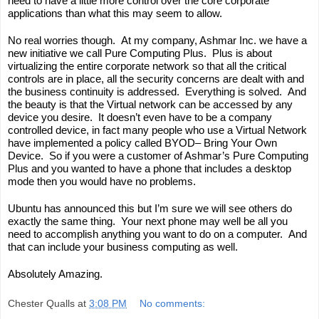
need to have a little more control over the core corporate 
applications than what this may seem to allow.
No real worries though.  At my company, 
Ashmar
 Inc. 
we
 have a 
new initiative we call 
Pure Computing Plus
.  Plus is about 
virtualizing the entire corporate network so that all the critical 
controls are in place, all the security concerns are dealt with and 
the business continuity is addressed.  Everything is solved.  And 
the beauty is that the Virtual network can be accessed by any 
device you desire.  It doesn’t even have to be a company 
controlled device, in fact many people who use a Virtual Network 
have implemented a policy called BYOD
– Bring Your Own 
Device.  So if you were a customer of Ashmar’s Pure Computing 
Plus and you wanted to have a phone that includes a desktop 
mode then you would have no problems.  
Ubuntu has announced this but I’m sure we will see others 
do
exactly the same thing.  Your next phone may well be all you 
need to accomplish anything you want to do on a computer.  And 
that can include your business computing as well. 
Absolutely Amazing.
Chester Qualls
at
3:08 PM
No comments: