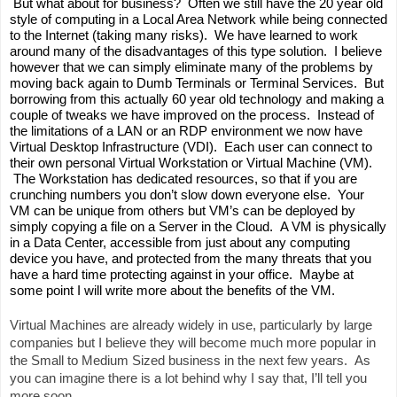
 But what about for business?  Often we still have the 20 year old 
style of computing in a Local Area Network while being connected 
to the Internet (taking many risks).  We have learned to work 
around many of the disadvantages of this type solution.  I believe 
however that we can simply eliminate many of the problems by 
moving back again to Dumb Terminals or Terminal Services.  But 
borrowing from this actually 60 year old technology and making a 
couple of tweaks we have improved on the process.  Instead of 
the limitations of a LAN or an RDP environment we now have 
Virtual Desktop Infrastructure (VDI).  Each user can connect to 
their own personal Virtual Workstation or Virtual Machine (VM). 
 The Workstation has dedicated resources, so that if you are 
crunching numbers you don’t slow down everyone else.  Your 
VM can be unique from others but VM’s can be deployed by 
simply copying a file on a Server in the Cloud.  A VM is physically 
in a Data Center, accessible from just about any computing 
device you have, and protected from the many threats that you 
have a hard time protecting against in your office.  Maybe at 
some point I will write more about the benefits of the VM. 
Virtual Machines are already widely in use, particularly by large 
companies but I believe they will become much more popular in 
the Small to Medium Sized business in the next few years.  As 
you can imagine there is a lot behind why I say that, I’ll tell you 
more soon.