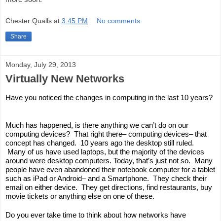
Chester Qualls
at
3:45 PM
No comments:
Share
Monday, July 29, 2013
Virtually New Networks
Have you noticed the changes in computing in the last 10 years? 
Much has happened, is there anything we can’t do on our 
computing devices?  That right there– computing devices– that 
concept has changed.  10 years ago the desktop still ruled. 
 Many of us have used laptops, but the majority of the devices 
around were desktop computers. Today, that’s just not so.  Many 
people have even abandoned their notebook computer for a tablet 
such as iPad or Android– and a Smartphone.  They check their 
email on either device.  They get directions, find restaurants, buy 
movie tickets or anything else on one of these.  
Do you ever take time to think about how networks have 