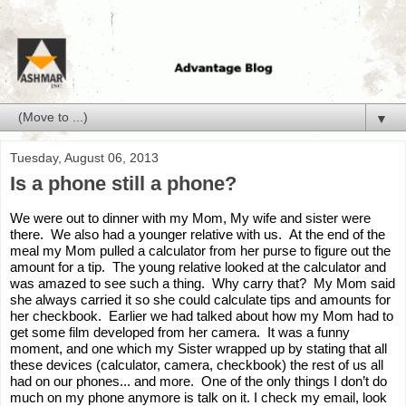
▼
Tuesday, August 06, 2013
Is a phone still a phone?
We were out to dinner with my Mom, My wife and sister were 
there.  We also had a younger relative 
with
 us.  At the end of the 
meal my Mom pulled a calculator from her purse to figure out the 
amount for a tip.  The young relative looked at the calculator and 
was amazed to see such a thing.  Why carry that?  My Mom said 
she always carried it so she could calculate tips and amounts for 
her checkbook.  Earlier we had talked about how my Mom had to 
get some film developed from her camera.  It was a funny 
moment, and one which my Sister wrapped up by stating that all 
these devices (calculator, camera, checkbook) the rest of us all 
had on our phones... 
and
 more.  One of the only things I don’t do 
much on my phone anymore is talk 
on
 it. I check my email, look 