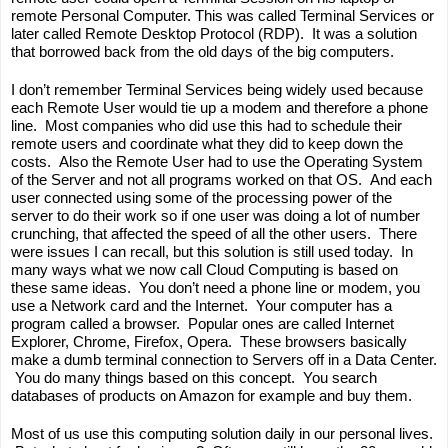
remote Personal Computer. This was called Terminal Services or 
later called Remote Desktop Protocol (RDP).  It was a solution 
that borrowed back from the old days of the big computers.  
I don’t remember Terminal Services being widely used because 
each Remote User would tie up a modem and therefore a phone 
line.  Most companies who did use this had to schedule their 
remote users and coordinate what they did to keep down the 
costs.  Also the Remote User had to use the Operating System 
of the Server and not all programs worked on that OS.  And each 
user connected using some of the processing power of the 
server to do their work so if one user was doing a lot of number 
crunching, that affected the speed of all the other users.  There 
were issues I can recall, but this solution is still used today.  In 
many ways what we now call Cloud Computing is based on 
these same ideas.  You don’t need a phone line or modem, you 
use a Network card and the Internet.  Your computer has a 
program called a browser.  Popular ones are called Internet 
Explorer, Chrome, Firefox, Opera.  These browsers basically 
make a dumb terminal connection to Servers off in a Data Center. 
 You do many things based on this concept.  You search 
databases of products on Amazon for example and buy them.  
Most of us use this computing solution daily in our personal lives. 