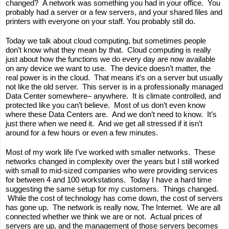
changed?  A network was something you had in your office.  You 
probably had a server or a few servers, and your shared files and 
printers with everyone on your staff. You probably still do.
Today we talk about cloud computing, but sometimes people 
don’t know what they mean by that.  Cloud computing is really 
just about how the functions we do every day are now available 
on any device we want to use.  The device doesn’t matter, the 
real power is in the cloud.  That means it’s on a server but usually 
not like the old server.  This server is in a professionally managed 
Data Center somewhere– anywhere.  It is climate controlled, and 
protected like you can’t believe.  Most of us don’t even know 
where these Data Centers are.  And we don’t need to know.  It’s 
just there when we need it.  And we get all stressed if it isn’t 
around for a few hours or even a few minutes.  
Most of my work life I’ve worked with smaller networks.  These 
networks changed in complexity over the years but I still worked 
with small to mid-sized companies who were providing services 
for between 4 and 100 workstations.  Today I have a hard time 
suggesting the same setup for my customers.  Things changed. 
 While the cost of technology has come down, the cost of servers 
has gone up.  The network is really now, The Internet.  We are all 
connected whether we think we are or not.  Actual prices of 
servers are up, and the management of those servers becomes 