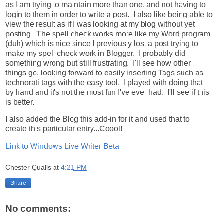
as I am trying to maintain more than one, and not having to
login to them in order to write a post. I also like being able to
view the result as if I was looking at my blog without yet
posting. The spell check works more like my Word program
(duh) which is nice since I previously lost a post trying to
make my spell check work in Blogger. I probably did
something wrong but still frustrating. I'll see how other
things go, looking forward to easily inserting Tags such as
technorati tags with the easy tool. I played with doing that
by hand and it's not the most fun I've ever had. I'll see if this
is better.
I also added the Blog this add-in for it and used that to
create this particular entry...Coool!
Link to Windows Live Writer Beta
Chester Qualls
at
4:21 PM
Share
No comments: