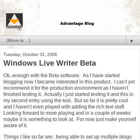
▼
Tuesday, October 31, 2006
Windows Live Writer Beta
Ok, enough with the Beta software. As I have started
blogging now I became interested in this product. I can't yet
recommend it for the production environment as I haven't
finished testing it. Actually I just started testing it and this is
my second entry using the tool. But so far it is pretty cool
and I haven't even played with adding the rich text stuff.
Looking forward to more playing and in a couple of weeks
maybe it is something to look at. For now just make yourself
aware of it.
Things I like so far are: being able to set up multiple blogs