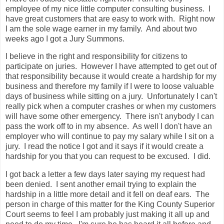
employee of my nice little computer consulting business. I
have great customers that are easy to work with. Right now
I am the sole wage earner in my family. And about two
weeks ago I got a Jury Summons.
I believe in the right and responsibility for citizens to
participate on juries. However I have attempted to get out of
that responsibility because it would create a hardship for my
business and therefore my family if I were to loose valuable
days of business while sitting on a jury. Unfortunately I can't
really pick when a computer crashes or when my customers
will have some other emergency. There isn't anybody I can
pass the work off to in my absence. As well I don't have an
employer who will continue to pay my salary while I sit on a
jury. I read the notice I got and it says if it would create a
hardship for you that you can request to be excused. I did.
I got back a letter a few days later saying my request had
been denied. I sent another email trying to explain the
hardship in a little more detail and it fell on deaf ears. The
person in charge of this matter for the King County Superior
Court seems to feel I am probably just making it all up and