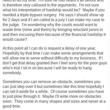
need to do my time. I'm sure he has heard it all before and
is therefore very callused to the arguments. I'm not sure
what his interpretation of hardship would be? Maybe if you
needed a triple-bypass surgery. He says I should show up
for 2 days and if I am called to a jury I can make my case to
the judge. I'm wondering why the courts would want to
waste time (mine and theirs) by bringing reluctant jurors in
and then excusing them because of the financial hardship it
would cause?
At this point all I can do is request a delay of one year.
Hopefully by that time I can make some arrangements that
will allow me to serve without difficulty to my business. If I
don't get that delay granted then I feel sorry for the poor guys
who's trial I sit in on because I will be ready to hang
somebody.
Sometimes you can remove an obstacle, sometimes you
can just step over it but sometimes like this time hopefully I
can set it aside for a while. Of course sometimes you have
to just plow through it. Maybe I'll write more on obstacles
soon. They come in many shapes and sizes and never at a
good time.