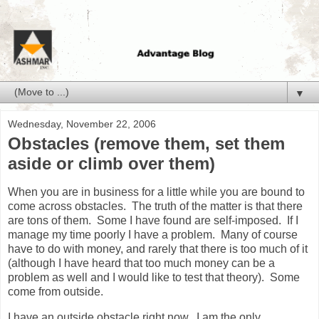
▼
Wednesday, November 22, 2006
Obstacles (remove them, set them
aside or climb over them)
When you are in business for a little while you are bound to
come across obstacles. The truth of the matter is that there
are tons of them. Some I have found are self-imposed. If I
manage my time poorly I have a problem. Many of course
have to do with money, and rarely that there is too much of it
(although I have heard that too much money can be a
problem as well and I would like to test that theory). Some
come from outside.
I have an outside obstacle right now. I am the only